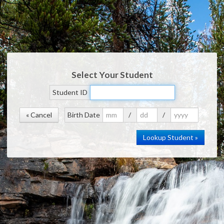
Select Your Student
Student ID
« Cancel
Birth Date
/
/