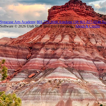
Syracuse Arts Academy
801-779-2066 Antelope OR 801-827-0540 No
Software © 2026 Utah State Board of Education |
About & Credits