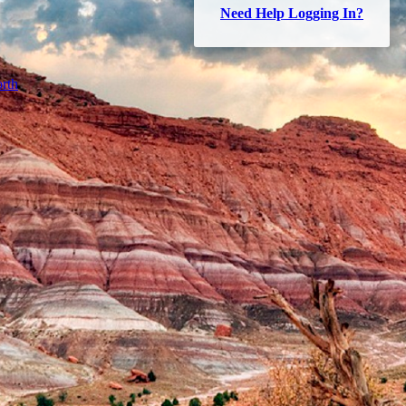
Need Help Logging In?
rth