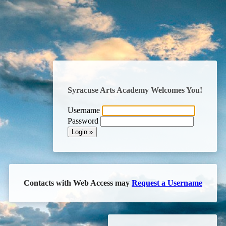
Syracuse Arts Academy
Welcomes You!
Username
Password
Contacts with Web Access may
Request a Username