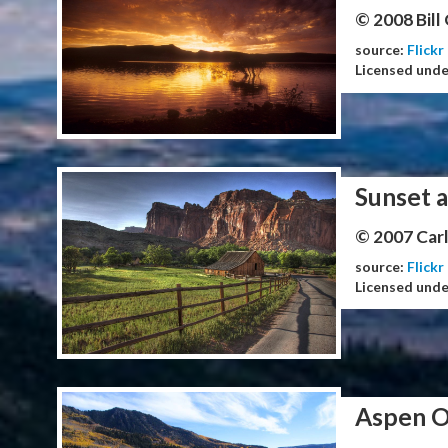
© 2008 Bill
source:
Flickr
Licensed und
Sunset a
© 2007 Carl
source:
Flickr
Licensed und
Aspen O