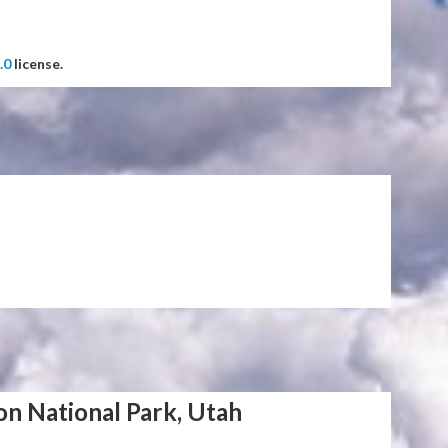
.0
license.
on National Park, Utah