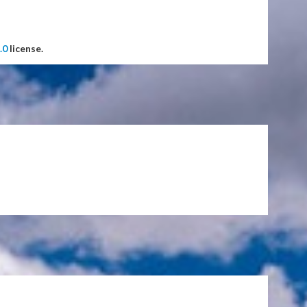
.0
license.