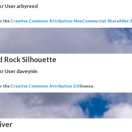
kr User arbyreed
er the
Creative Commons Attribution-NonCommercial-ShareAlike 2
d Rock Silhouette
kr User daveynin
er the
Creative Commons Attribution 2.0
license.
iver