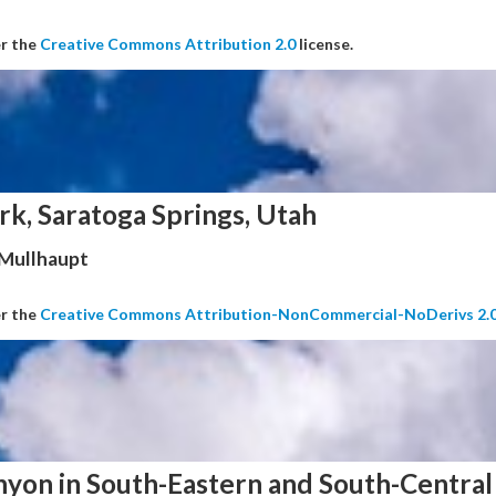
er the
Creative Commons Attribution 2.0
license.
rk, Saratoga Springs, Utah
 Mullhaupt
er the
Creative Commons Attribution-NonCommercial-NoDerivs 2.
nyon in South-Eastern and South-Central