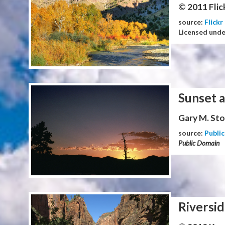
© 2011 Flic
source:
Flickr
Licensed und
Sunset 
Gary M. Stol
source:
Publi
Public Domain
Riversid