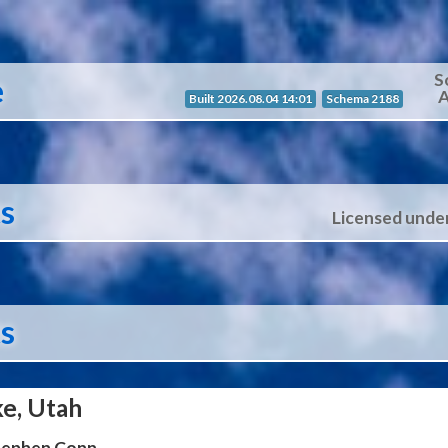
S
e
A
Built 2026.08.04 14:01
Schema 2188
ts
Licensed unde
ts
ke, Utah
Stephen Conn