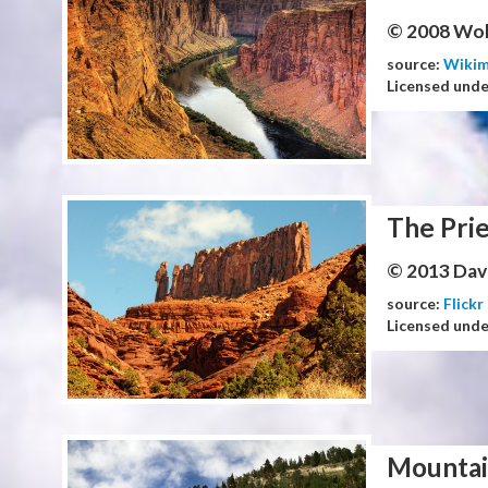
© 2008 Wol
source:
Wiki
Licensed und
The Prie
© 2013 Dav
source:
Flickr
Licensed und
Mountai