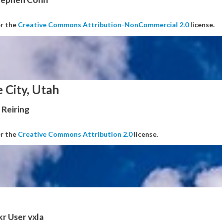
er the
Creative Commons Attribution-NonCommercial 2.0
license.
e City, Utah
Reiring
er the
Creative Commons Attribution 2.0
license.
kr User vxla