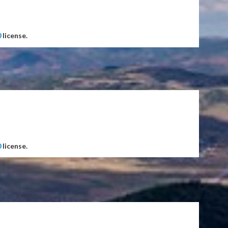
0
license.
0
license.