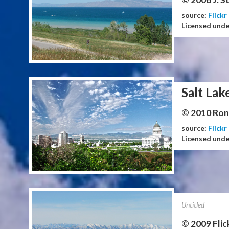
source:
Flickr
Licensed und
Salt Lak
© 2010 Ron 
source:
Flickr
Licensed und
Untitled
© 2009 Flic