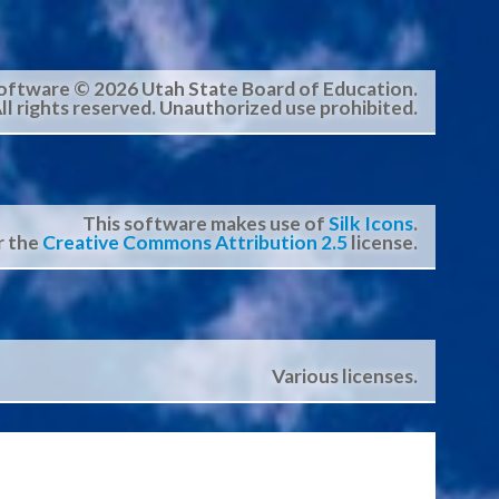
oftware © 2026 Utah State Board of Education.
ll rights reserved. Unauthorized use prohibited.
This software makes use of
Silk Icons
.
r the
Creative Commons Attribution 2.5
license.
Various licenses.