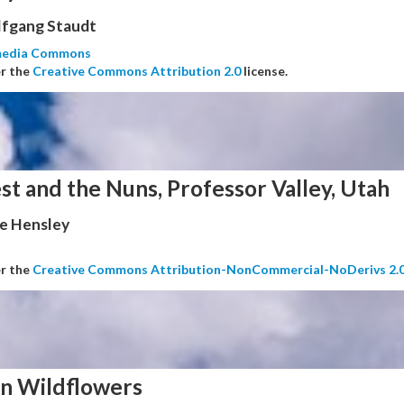
fgang Staudt
media Commons
er the
Creative Commons Attribution 2.0
license.
st and the Nuns, Professor Valley, Utah
e Hensley
er the
Creative Commons Attribution-NonCommercial-NoDerivs 2.
n Wildflowers