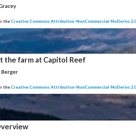
 Gracey
er the
Creative Commons Attribution-NonCommercial-NoDerivs 2.
t the farm at Capitol Reef
 Berger
er the
Creative Commons Attribution-NonCommercial-NoDerivs 2.
verview