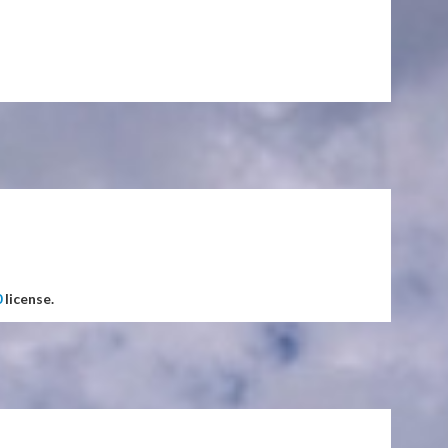
0
license.