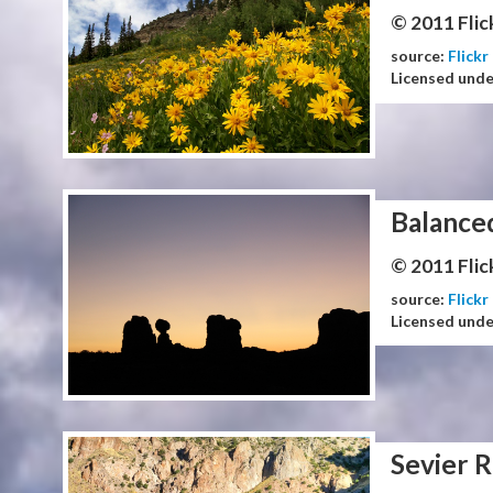
© 2011 Flic
source:
Flickr
Licensed und
Balance
© 2011 Flic
source:
Flickr
Licensed und
Sevier R