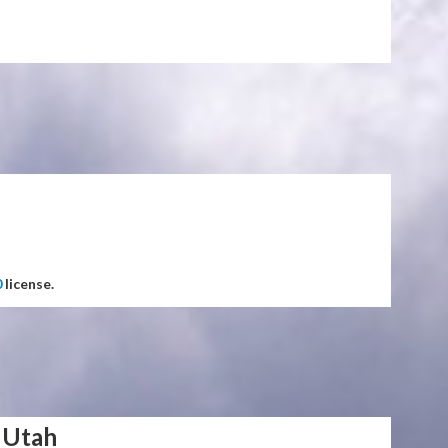
0
license.
 Utah