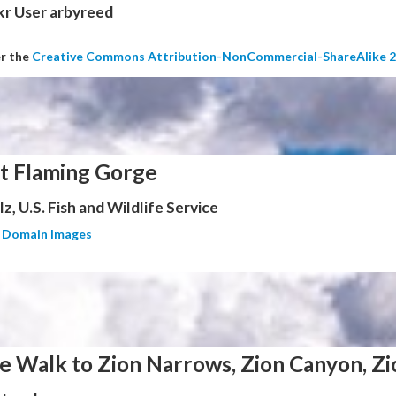
kr User arbyreed
er the
Creative Commons Attribution-NonCommercial-ShareAlike 2
at Flaming Gorge
z, U.S. Fish and Wildlife Service
c Domain Images
e Walk to Zion Narrows, Zion Canyon, Zi