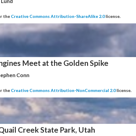
 Lund
er the
Creative Commons Attribution-ShareAlike 2.0
license.
ngines Meet at the Golden Spike
Stephen Conn
er the
Creative Commons Attribution-NonCommercial 2.0
license.
Quail Creek State Park, Utah