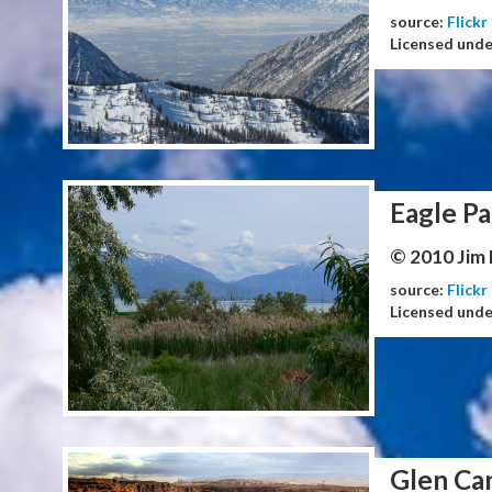
source:
Flickr
Licensed und
Eagle Pa
© 2010 Jim
source:
Flickr
Licensed und
Glen Ca