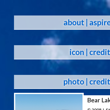
about
| aspir
icon
| credi
photo
| credi
Bear La
© 2008 J. 