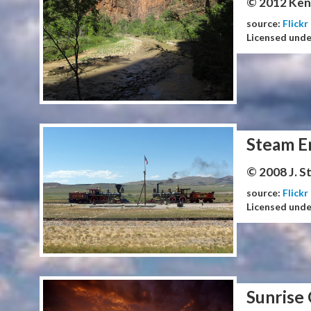
© 2012 Ken
source:
Flickr
Licensed und
Steam E
© 2008 J. 
source:
Flickr
Licensed und
Sunrise 