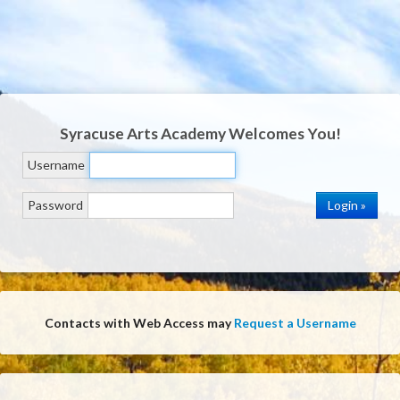
Syracuse Arts Academy
Welcomes You!
Username
Password
Contacts with Web Access may
Request a Username