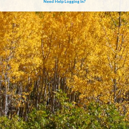
Need Help Logging In?